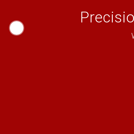
Precisi