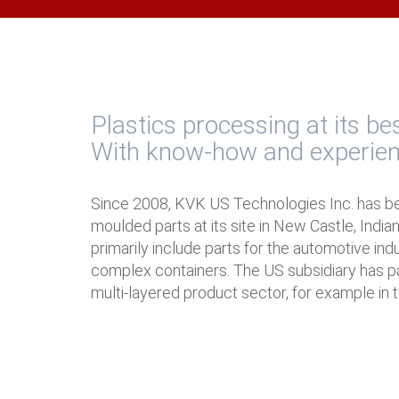
Plastics processing at its be
With know-how and experie
Since 2008, KVK US Technologies Inc. has b
moulded parts at its site in New Castle, India
primarily include parts for the automotive ind
complex containers. The US subsidiary has par
multi-layered product sector, for example in t