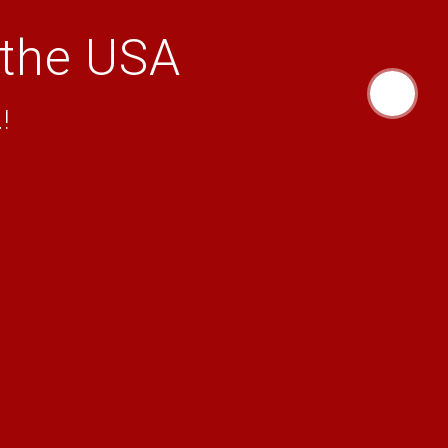
 the USA
!