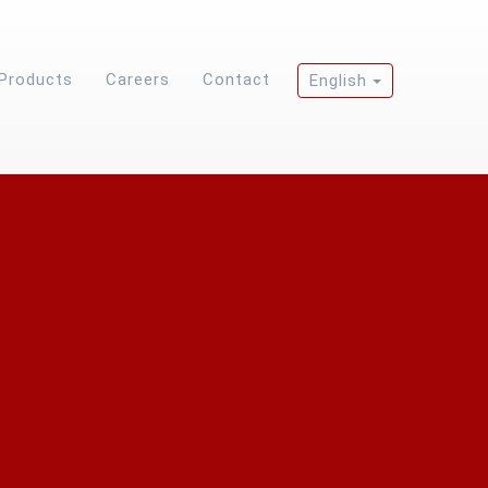
Products
Careers
Contact
English