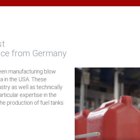
st
nce from Germany
een manufacturing blow
na in the USA. These
ustry as well as technically
ticular expertise in the
he production of fuel tanks.