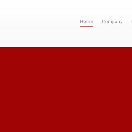
Home
Company