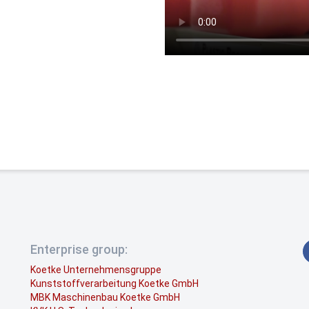
Enterprise group:
Koetke Unternehmensgruppe
Kunststoffverarbeitung Koetke GmbH
MBK Maschinenbau Koetke GmbH