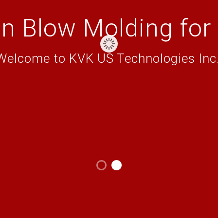
on Blow Molding for
Welcome to KVK US Technologies Inc.