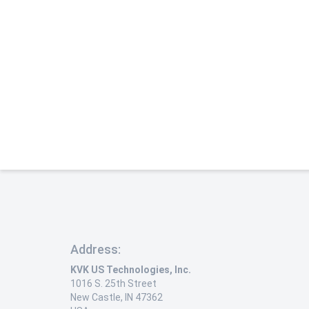
Address:
KVK US Technologies, Inc.
1016 S. 25th Street
New Castle, IN 47362